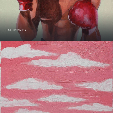
ALIBERTY