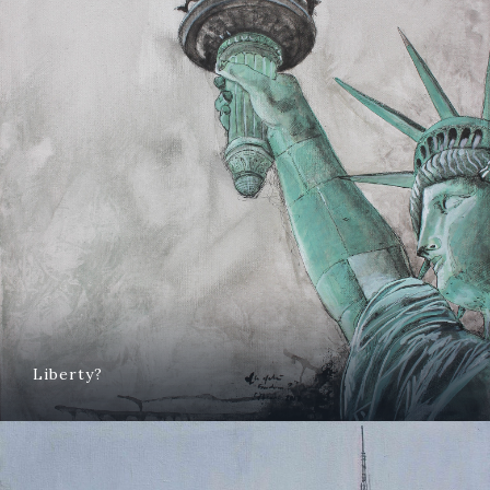
Liberty?