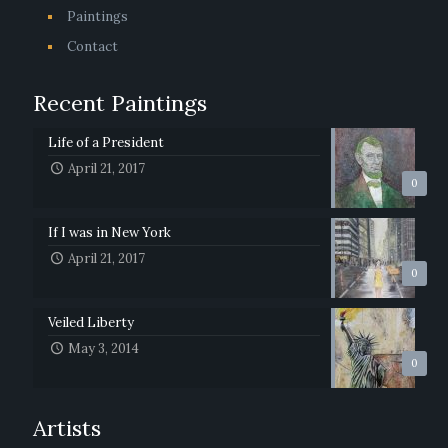
Paintings
Contact
Recent Paintings
Life of a President
April 21, 2017
0
If I was in New York
April 21, 2017
0
Veiled Liberty
May 3, 2014
0
Artists