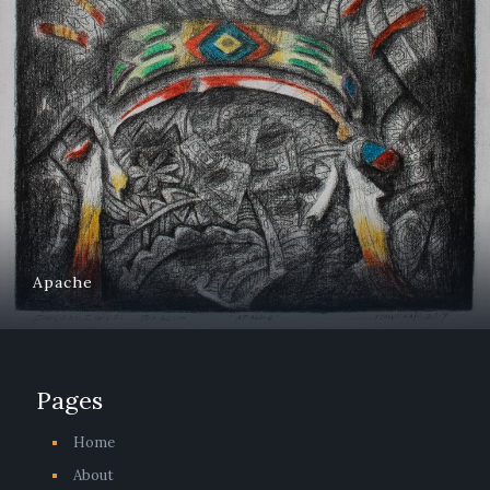
Apache
Pages
Home
About