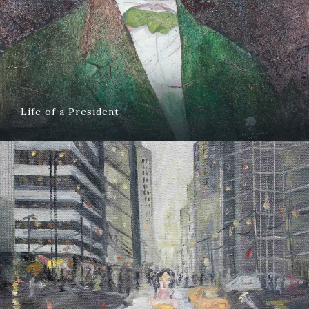
Life of a President