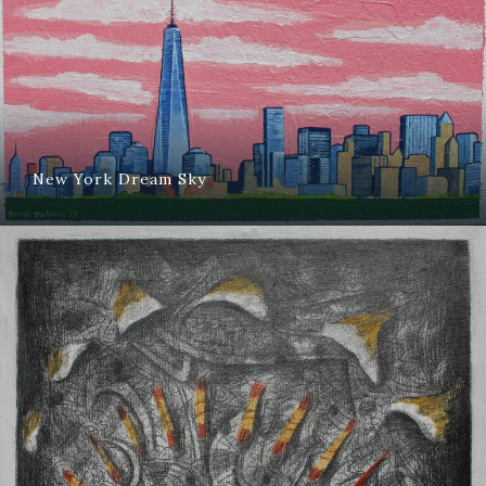
New York Dream Sky