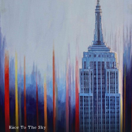
Race To The Sky