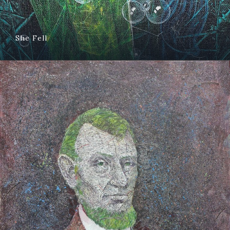
She Fell