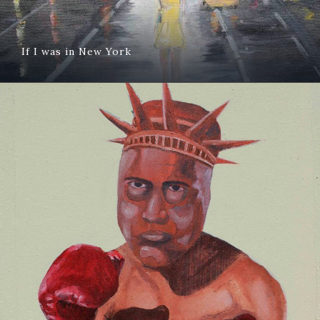
If I was in New York